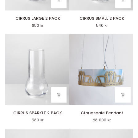
CIRRUS
CIRRUS
CIRRUS LARGE 2 PACK
CIRRUS SMALL 2 PACK
LARGE
SMALL
650 kr
540 kr
2
2
PACK
PACK
CIRRUS
Cloudsdale
CIRRUS SPARKLE 2 PACK
Cloudsdale Pendant
SPARKLE
Pendant
580 kr
28 000 kr
2
PACK