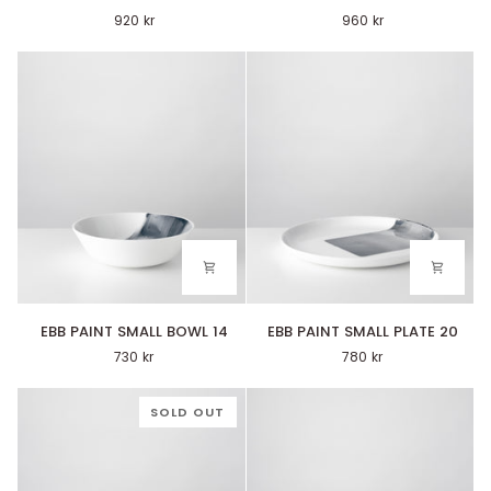
PAINT
PAINT
920 kr
960 kr
BOWL
PLATE
20
27
EBB
EBB
EBB PAINT SMALL BOWL 14
EBB PAINT SMALL PLATE 20
PAINT
PAINT
730 kr
780 kr
SMALL
SMALL
BOWL
PLATE
14
20
SOLD OUT