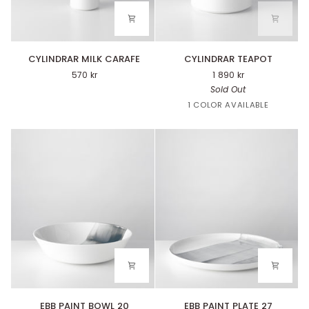
CYLINDRAR
CYLINDRAR
CYLINDRAR MILK CARAFE
CYLINDRAR TEAPOT
MILK
TEAPOT
570 kr
1 890 kr
CARAFE
Sold Out
White
1 COLOR AVAILABLE
EBB
EBB
EBB PAINT BOWL 20
EBB PAINT PLATE 27