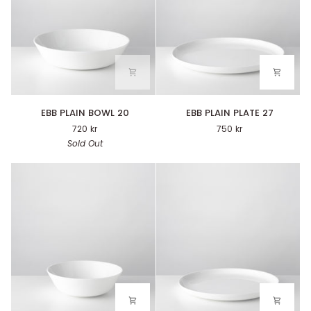
EBB
EBB
EBB PLAIN BOWL 20
EBB PLAIN PLATE 27
PLAIN
PLAIN
720 kr
750 kr
BOWL
PLATE
Sold Out
20
27