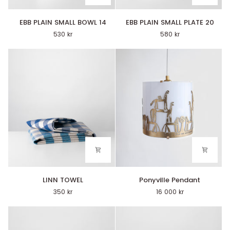
EBB
EBB
EBB PLAIN SMALL BOWL 14
EBB PLAIN SMALL PLATE 20
PLAIN
PLAIN
530 kr
580 kr
SMALL
SMALL
BOWL
PLATE
14
20
LINN
Ponyville
LINN TOWEL
Ponyville Pendant
TOWEL
Pendant
350 kr
16 000 kr