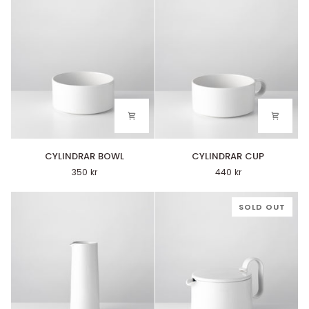
CYLINDRAR
CYLINDRAR
CYLINDRAR BOWL
CYLINDRAR CUP
BOWL
CUP
350 kr
440 kr
SOLD OUT