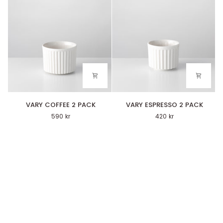
VARY
VARY
VARY COFFEE 2 PACK
VARY ESPRESSO 2 PACK
COFFEE
ESPRESSO
590 kr
420 kr
2
2
PACK
PACK