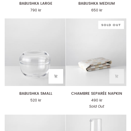
BABUSHKA
BABUSHKA
BABUSHKA LARGE
BABUSHKA MEDIUM
LARGE
MEDIUM
790 kr
650 kr
SOLD OUT
BABUSHKA
CHAMBRE
BABUSHKA SMALL
CHAMBRE SEPARÉE NAPKIN
SMALL
SEPARÉE
520 kr
490 kr
NAPKIN
Sold Out