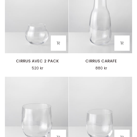
CIRRUS
CIRRUS
CIRRUS AVEC 2 PACK
CIRRUS CARAFE
AVEC
CARAFE
520 kr
880 kr
2
PACK