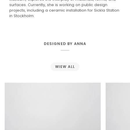
surfaces. Currently, she is working on public design
projects, including a ceramic installation for Sickla Station
in Stockholm.
DESIGNED BY ANNA
WIEW ALL