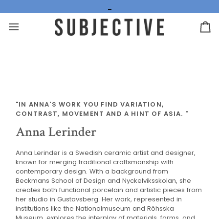
Hoppa
_
till
innehåll
Va
"IN ANNA'S WORK YOU FIND VARIATION,
CONTRAST, MOVEMENT AND A HINT OF ASIA. "
Anna Lerinder
Anna Lerinder is a Swedish ceramic artist and designer,
known for merging traditional craftsmanship with
contemporary design. With a background from
Beckmans School of Design and Nyckelviksskolan, she
creates both functional porcelain and artistic pieces from
her studio in Gustavsberg. Her work, represented in
institutions like the Nationalmuseum and Röhsska
Museum, explores the interplay of materials, forms, and