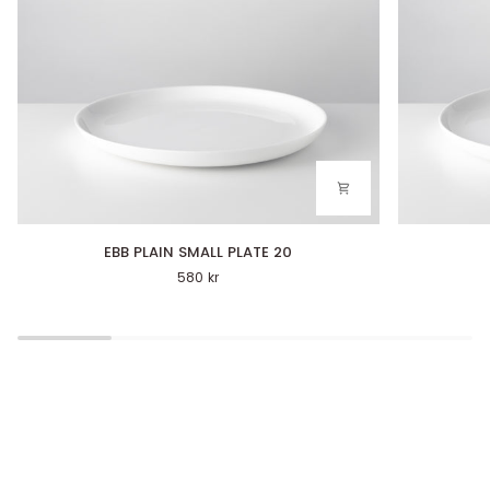
EBB
EBB
EBB PLAIN SMALL PLATE 20
PLAIN
PLAIN
580 kr
SMALL
PLATE
PLATE
27
20